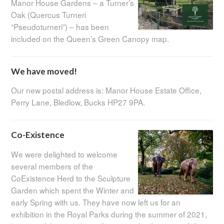
Manor House Gardens – a Turner’s
Oak (Quercus Turneri
“Pseudoturneri”) – has been
included on the Queen’s Green Canopy map.
We have moved!
Our new postal address is: Manor House Estate Office,
Perry Lane, Bledlow, Bucks HP27 9PA.
Co-Existence
We were delighted to welcome
several members of the
CoExistence Herd to the Sculpture
Garden which spent the Winter and
early Spring with us. They have now left us for an
exhibition in the Royal Parks during the summer of 2021,