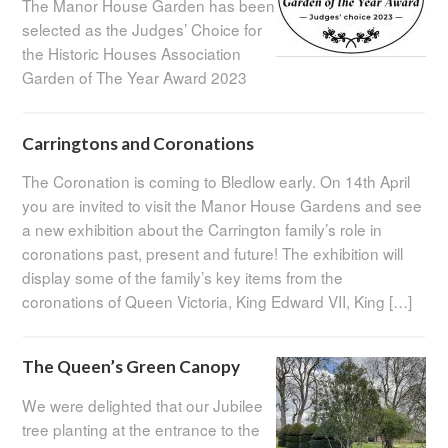
The Manor House Garden has been
selected as the Judges’ Choice for
the Historic Houses Association
Garden of The Year Award 2023
Carringtons and Coronations
The Coronation is coming to Bledlow early. On 14th April
you are invited to visit the Manor House Gardens and see
a new exhibition about the Carrington family’s role in
coronations past, present and future! The exhibition will
display some of the family’s key items from the
coronations of Queen Victoria, King Edward VII, King […]
The Queen’s Green Canopy
We were delighted that our Jubilee
tree planting at the entrance to the