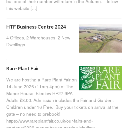
but one of their number will return in the Autumn. – follow
this website […]
HTF Business Centre 2024
4 Offices, 2 Warehouses, 2 New
Dwellings
Rare Plant Fair
We are hosting a Rare Plant Fair on
14 June 2026 (11am-4pm) at The
Manor House, Bledlow HP27 9PA
Adults £8.00. Admission includes the Fair and Garden.
Children under 16 Free. Buy your tickets on arrival at the
gate – no need to prebook!
https://www.rareplantfair.co.uk/our-fairs-and-
gardens/2026-manor-house-garden-bledlow