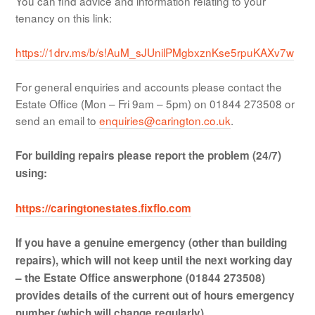
You can find advice and information relating to your
tenancy on this link:
https://1drv.ms/b/s!AuM_sJUnilPMgbxznKse5rpuKAXv7w
For general enquiries and accounts please contact the
Estate Office (Mon – Fri 9am – 5pm) on 01844 273508 or
send an email to
enquiries@carington.co.uk
.
For building repairs please report the problem (24/7)
using:
https://caringtonestates.fixflo.com
If you have a genuine emergency (other than building
repairs), which will not keep until the next working day
– t
he Estate Office answerphone (01844 273508)
provides details of the current out of hours emergency
number (which will change regularly).