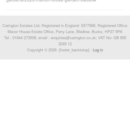
Carington Estates Ltd, Registered in England: 5377568. Registered Office:
Manor House Estate Office, Perry Lane, Bledlow, Bucks, HP27 9PA
Tel : 01844 273508; email : enquiries@carington.co.uk; VAT No: GB 855
3249 12
Copyright © 2026 ·[footer_backtotop] ·
Log in