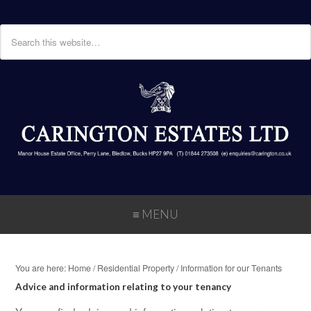
≡ MENU
You are here:
Home
/
Residential Property
/
Information for our Tenants
Advice and information relating to your tenancy