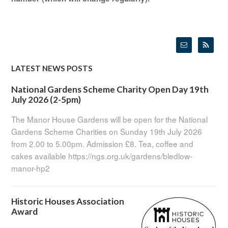
LATEST NEWS POSTS
National Gardens Scheme Charity Open Day 19th
July 2026 (2-5pm)
The Manor House Gardens will be open for the National
Gardens Scheme Charities on Sunday 19th July 2026
from 2.00 to 5.00pm. Admission £8. Tea, coffee and
cakes available https://ngs.org.uk/gardens/bledlow-
manor-hp2
Historic Houses Association
Award