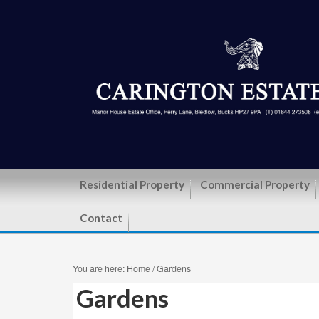
Residential Property
Commercial Property
Contact
You are here:
Home
/
Gardens
Gardens