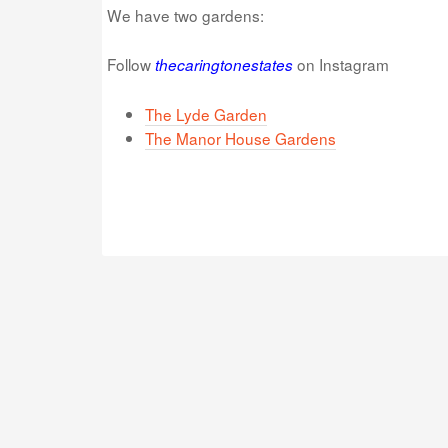
We have two gardens:
Follow
on Instagram
thecaringtonestates
The Lyde Garden
The Manor House Gardens