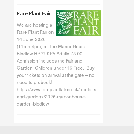
Rare Plant Fair
We are hosting a
Rare Plant Fair on
14 June 2026
(11am-4pm) at The Manor House,
Bledlow HP27 9PA Adults £8.00.
Admission includes the Fair and
Garden. Children under 16 Free. Buy
your tickets on arrival at the gate – no
need to prebook!
https://www.rareplantfair.co.uk/our-fairs-
and-gardens/2026-manor-house-
garden-bledlow