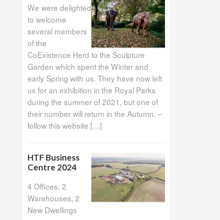
We were delighted
to welcome
several members
of the
CoExistence Herd to the Sculpture
Garden which spent the Winter and
early Spring with us. They have now left
us for an exhibition in the Royal Parks
during the summer of 2021, but one of
their number will return in the Autumn. –
follow this website […]
HTF Business
Centre 2024
4 Offices, 2
Warehouses, 2
New Dwellings