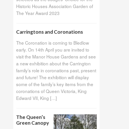
Historic Houses Association Garden of
The Year Award 2023
Carringtons and Coronations
The Coronation is coming to Bledlow
early. On 14th April you are invited to
visit the Manor House Gardens and see
a new exhibition about the Carrington
family’s role in coronations past, present
and future! The exhibition will display
some of the family’s key items from the
coronations of Queen Victoria, King
Edward VII, King […]
The Queen’s
Green Canopy