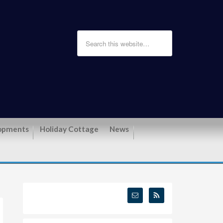
opments
Holiday Cottage
News