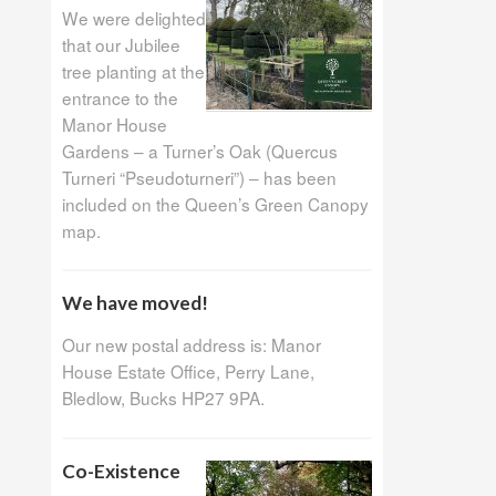
We were delighted
that our Jubilee
tree planting at the
entrance to the
Manor House
Gardens – a Turner’s Oak (Quercus
Turneri “Pseudoturneri”) – has been
included on the Queen’s Green Canopy
map.
We have moved!
Our new postal address is: Manor
House Estate Office, Perry Lane,
Bledlow, Bucks HP27 9PA.
Co-Existence