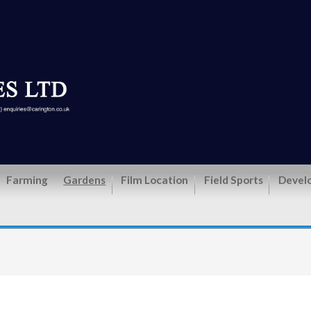
Farming
Gardens
Film Location
Field Sports
Devel