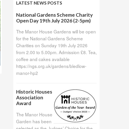
LATEST NEWS POSTS
National Gardens Scheme Charity
Open Day 19th July 2026 (2-5pm)
The Manor House Gardens will be open
for the National Gardens Scheme
Charities on Sunday 19th July 2026
from 2.00 to 5.00pm. Admission £8. Tea,
coffee and cakes available
https://ngs.org.uk/gardens/bledlow-
manor-hp2
Historic Houses
Association
Award
The Manor House
Garden has been
selected as the Judges’ Choice for the