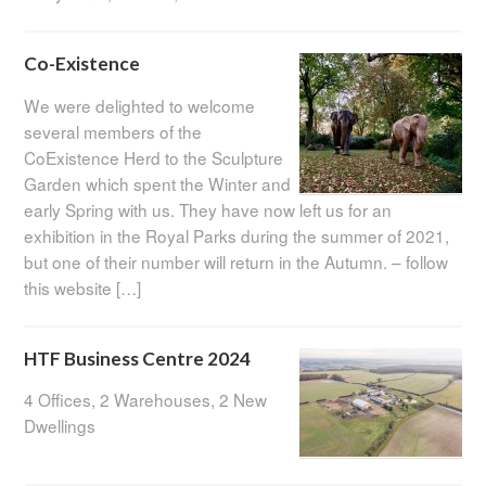
Co-Existence
We were delighted to welcome
several members of the
CoExistence Herd to the Sculpture
Garden which spent the Winter and
early Spring with us. They have now left us for an
exhibition in the Royal Parks during the summer of 2021,
but one of their number will return in the Autumn. – follow
this website […]
HTF Business Centre 2024
4 Offices, 2 Warehouses, 2 New
Dwellings