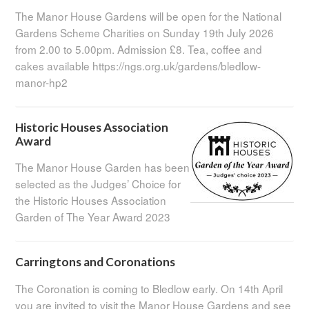
The Manor House Gardens will be open for the National
Gardens Scheme Charities on Sunday 19th July 2026
from 2.00 to 5.00pm. Admission £8. Tea, coffee and
cakes available https://ngs.org.uk/gardens/bledlow-
manor-hp2
Historic Houses Association
Award
The Manor House Garden has been
selected as the Judges’ Choice for
the Historic Houses Association
Garden of The Year Award 2023
Carringtons and Coronations
The Coronation is coming to Bledlow early. On 14th April
you are invited to visit the Manor House Gardens and see