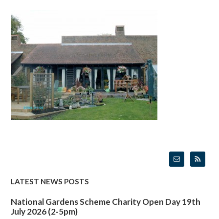
LATEST NEWS POSTS
National Gardens Scheme Charity Open Day 19th
July 2026 (2-5pm)