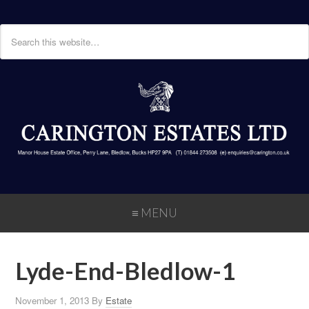
≡ MENU
Lyde-End-Bledlow-1
November 1, 2013
By
Estate