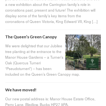
a new exhibition about the Carrington family’s role in
coronations past, present and future! The exhibition will
display some of the family’s key items from the
coronations of Queen Victoria, King Edward VII, King […]
The Queen’s Green Canopy
We were delighted that our Jubilee
tree planting at the entrance to the
Manor House Gardens – a Turner’s
Oak (Quercus Turneri
“Pseudoturneri”) – has been
included on the Queen’s Green Canopy map.
We have moved!
Our new postal address is: Manor House Estate Office,
Perry Lane, Bledlow, Bucks HP27 9PA.