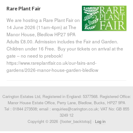
Rare Plant Fair
We are hosting a Rare Plant Fair on
14 June 2026 (11am-4pm) at The
Manor House, Bledlow HP27 9PA
Adults £8.00. Admission includes the Fair and Garden.
Children under 16 Free. Buy your tickets on arrival at the
gate – no need to prebook!
https://www.rareplantfair.co.uk/our-fairs-and-
gardens/2026-manor-house-garden-bledlow
Carington Estates Ltd, Registered in England: 5377568. Registered Office:
Manor House Estate Office, Perry Lane, Bledlow, Bucks, HP27 9PA
Tel : 01844 273508; email : enquiries@carington.co.uk; VAT No: GB 855
3249 12
Copyright © 2026 ·[footer_backtotop] ·
Log in