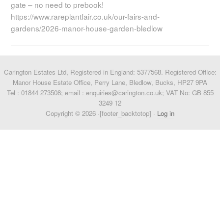
gate – no need to prebook!
https://www.rareplantfair.co.uk/our-fairs-and-
gardens/2026-manor-house-garden-bledlow
Carington Estates Ltd, Registered in England: 5377568. Registered Office:
Manor House Estate Office, Perry Lane, Bledlow, Bucks, HP27 9PA
Tel : 01844 273508; email : enquiries@carington.co.uk; VAT No: GB 855
3249 12
Copyright © 2026 ·[footer_backtotop] ·
Log in