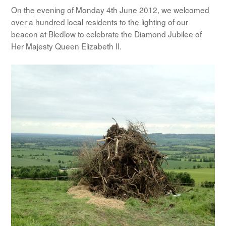
On the evening of Monday 4th June 2012, we welcomed
over a hundred local residents to the lighting of our
beacon at Bledlow to celebrate the Diamond Jubilee of
Her Majesty Queen Elizabeth II.