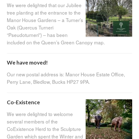
We were delighted that our Jubilee
tree planting at the entrance to the
Manor House Gardens – a Turner’s
Oak (Quercus Turneri
“Pseudoturneri”) – has been
included on the Queen’s Green Canopy map.
We have moved!
Our new postal address is: Manor House Estate Office,
Perry Lane, Bledlow, Bucks HP27 9PA.
Co-Existence
We were delighted to welcome
several members of the
CoExistence Herd to the Sculpture
Garden which spent the Winter and