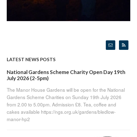
LATEST NEWS POSTS
National Gardens Scheme Charity Open Day 19th
July 2026 (2-5pm)
The Manor House Gardens will be open for the National
Gardens Scheme Charities on Sunday 19th July 2026
from 2.00 to 5.00pm. Admission £8. Tea, coffee and
cakes available https://ngs.org.uk/gardens/bledlow-
manor-hp2