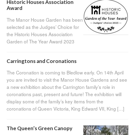
Historic Houses Association
Award
The Manor House Garden has been
selected as the Judges’ Choice for
the Historic Houses Association
Garden of The Year Award 2023
Carringtons and Coronations
The Coronation is coming to Bledlow early. On 14th April
you are invited to visit the Manor House Gardens and see
a new exhibition about the Carrington family’s role in
coronations past, present and future! The exhibition will
display some of the family’s key items from the
coronations of Queen Victoria, King Edward VII, King […]
The Queen’s Green Canopy