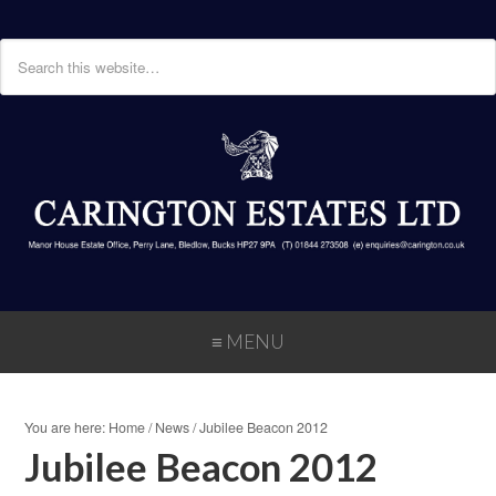
≡ MENU
You are here:
Home
/
News
/
Jubilee Beacon 2012
Jubilee Beacon 2012