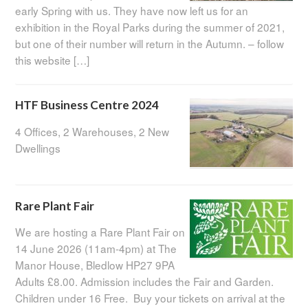
early Spring with us. They have now left us for an
exhibition in the Royal Parks during the summer of 2021,
but one of their number will return in the Autumn. – follow
this website […]
HTF Business Centre 2024
4 Offices, 2 Warehouses, 2 New
Dwellings
Rare Plant Fair
We are hosting a Rare Plant Fair on
14 June 2026 (11am-4pm) at The
Manor House, Bledlow HP27 9PA
Adults £8.00. Admission includes the Fair and Garden.
Children under 16 Free. Buy your tickets on arrival at the