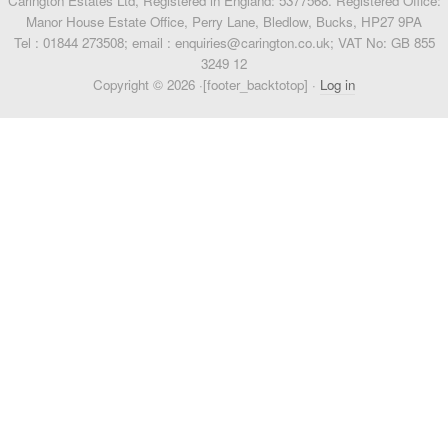
Carington Estates Ltd, Registered in England: 5377568. Registered Office:
Manor House Estate Office, Perry Lane, Bledlow, Bucks, HP27 9PA
Tel : 01844 273508; email : enquiries@carington.co.uk; VAT No: GB 855
3249 12
Copyright © 2026 ·[footer_backtotop] ·
Log in