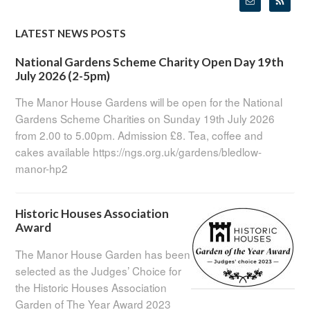
LATEST NEWS POSTS
National Gardens Scheme Charity Open Day 19th
July 2026 (2-5pm)
The Manor House Gardens will be open for the National
Gardens Scheme Charities on Sunday 19th July 2026
from 2.00 to 5.00pm. Admission £8. Tea, coffee and
cakes available https://ngs.org.uk/gardens/bledlow-
manor-hp2
Historic Houses Association
Award
The Manor House Garden has been
selected as the Judges’ Choice for
the Historic Houses Association
Garden of The Year Award 2023