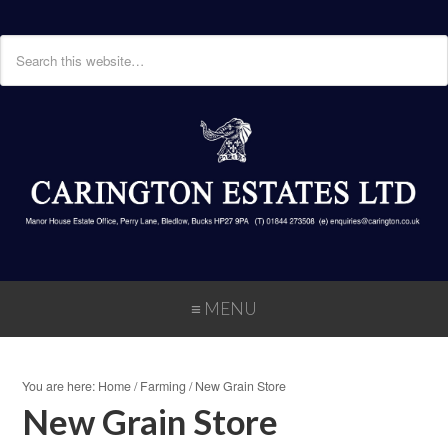
≡ MENU
You are here:
Home
/
Farming
/
New Grain Store
New Grain Store