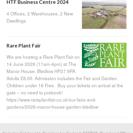
HTF Business Centre 2024
4 Offices, 2 Warehouses, 2 New
Dwellings
Rare Plant Fair
We are hosting a Rare Plant Fair on
14 June 2026 (11am-4pm) at The
Manor House, Bledlow HP27 9PA
Adults £8.00. Admission includes the Fair and Garden.
Children under 16 Free. Buy your tickets on arrival at the
gate – no need to prebook!
https://www.rareplantfair.co.uk/our-fairs-and-
gardens/2026-manor-house-garden-bledlow