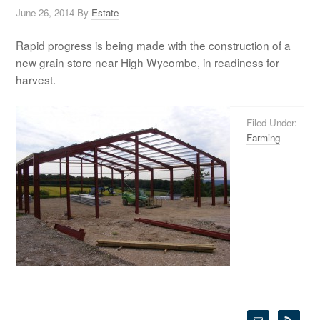
June 26, 2014
By
Estate
Rapid progress is being made with the construction of a
new grain store near High Wycombe, in readiness for
harvest.
Filed Under:
Farming