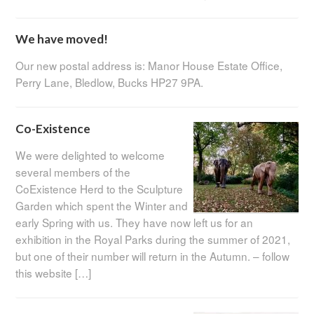
We have moved!
Our new postal address is: Manor House Estate Office,
Perry Lane, Bledlow, Bucks HP27 9PA.
Co-Existence
We were delighted to welcome
several members of the
CoExistence Herd to the Sculpture
Garden which spent the Winter and
early Spring with us. They have now left us for an
exhibition in the Royal Parks during the summer of 2021,
but one of their number will return in the Autumn. – follow
this website […]