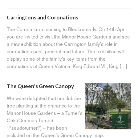
Carringtons and Coronations
The Coronation is coming to Bledlow early. On 14th April
you are invited to visit the Manor House Gardens and see
a new exhibition about the Carrington family’s role in
coronations past, present and future! The exhibition will
display some of the family’s key items from the
coronations of Queen Victoria, King Edward VII, King […]
The Queen’s Green Canopy
We were delighted that our Jubilee
tree planting at the entrance to the
Manor House Gardens – a Turner’s
Oak (Quercus Turneri
“Pseudoturneri”) – has been
included on the Queen’s Green Canopy map.