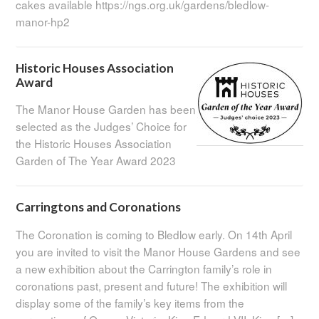
cakes available https://ngs.org.uk/gardens/bledlow-
manor-hp2
Historic Houses Association
Award
The Manor House Garden has been
selected as the Judges’ Choice for
the Historic Houses Association
Garden of The Year Award 2023
Carringtons and Coronations
The Coronation is coming to Bledlow early. On 14th April
you are invited to visit the Manor House Gardens and see
a new exhibition about the Carrington family’s role in
coronations past, present and future! The exhibition will
display some of the family’s key items from the