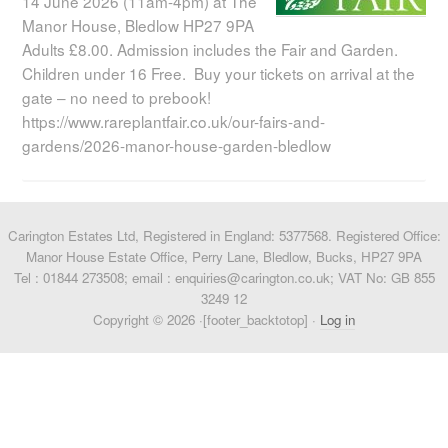
14 June 2026 (11am-4pm) at The
Manor House, Bledlow HP27 9PA
Adults £8.00. Admission includes the Fair and Garden.
Children under 16 Free. Buy your tickets on arrival at the
gate – no need to prebook!
https://www.rareplantfair.co.uk/our-fairs-and-
gardens/2026-manor-house-garden-bledlow
Carington Estates Ltd, Registered in England: 5377568. Registered Office:
Manor House Estate Office, Perry Lane, Bledlow, Bucks, HP27 9PA
Tel : 01844 273508; email : enquiries@carington.co.uk; VAT No: GB 855
3249 12
Copyright © 2026 ·[footer_backtotop] ·
Log in