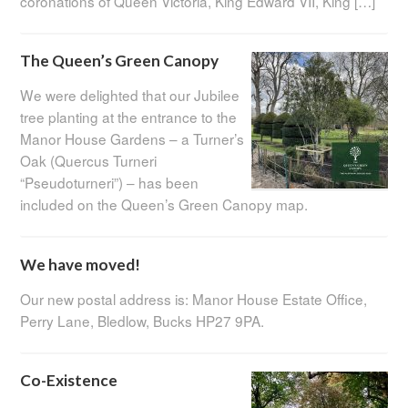
coronations of Queen Victoria, King Edward VII, King […]
The Queen’s Green Canopy
We were delighted that our Jubilee
tree planting at the entrance to the
Manor House Gardens – a Turner’s
Oak (Quercus Turneri
“Pseudoturneri”) – has been
included on the Queen’s Green Canopy map.
We have moved!
Our new postal address is: Manor House Estate Office,
Perry Lane, Bledlow, Bucks HP27 9PA.
Co-Existence