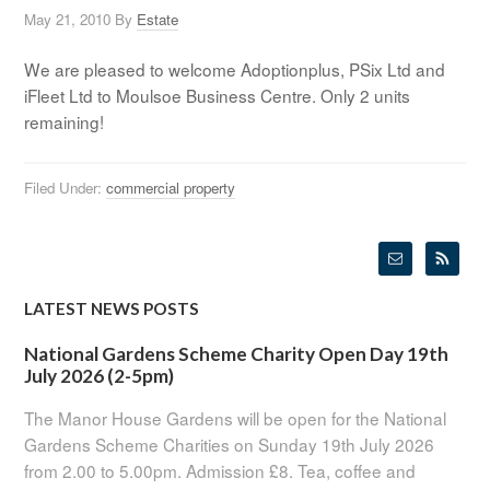
May 21, 2010
By
Estate
We are pleased to welcome Adoptionplus, PSix Ltd and
iFleet Ltd to Moulsoe Business Centre. Only 2 units
remaining!
Filed Under:
commercial property
LATEST NEWS POSTS
National Gardens Scheme Charity Open Day 19th
July 2026 (2-5pm)
The Manor House Gardens will be open for the National
Gardens Scheme Charities on Sunday 19th July 2026
from 2.00 to 5.00pm. Admission £8. Tea, coffee and