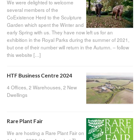
We were delighted to welcome
several members of the
CoExistence Herd to the Sculpture
Garden which spent the Winter and
early Spring with us. They have now left us for an
exhibition in the Royal Parks during the summer of 2021,
but one of their number will return in the Autumn. – follow
this website […]
HTF Business Centre 2024
4 Offices, 2 Warehouses, 2 New
Dwellings
Rare Plant Fair
We are hosting a Rare Plant Fair on