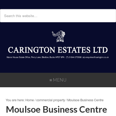
≡ MENU
You are here:
Home
/
commercial property
/
Moulsoe Business Centre
Moulsoe Business Centre